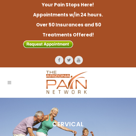
Your Pain Stops Here!
Appointments w/in 24 hours.
Over 50 Insurances and 50
Treatments Offered!
CERVICAL