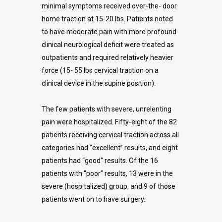
minimal symptoms received over-the- door
home traction at 15-20 lbs. Patients noted
to have moderate pain with more profound
clinical neurological deficit were treated as
outpatients and required relatively heavier
force (15- 55 lbs cervical traction on a
clinical device in the supine position).
The few patients with severe, unrelenting
pain were hospitalized. Fifty-eight of the 82
patients receiving cervical traction across all
categories had “excellent” results, and eight
patients had “good” results. Of the 16
patients with “poor” results, 13 were in the
severe (hospitalized) group, and 9 of those
patients went on to have surgery.