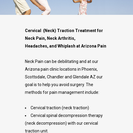
Cervical (Neck) Traction Treatment for
Neck Pain, Neck Arthritis,
Headaches, and Whiplash at Arizona Pain
Neck Pain can be debilitating and at our
Arizona pain clinic locations in Phoenix,
Scottsdale, Chandler and Glendale AZ our
goal is to help you avoid surgery. The
methods for pain management include:
Cervical traction (neck traction)
Cervical spinal decompression therapy
(neck decompression) with our cervical
traction unit.