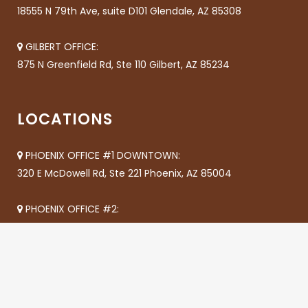
18555 N 79th Ave, suite D101 Glendale, AZ 85308
GILBERT OFFICE:
875 N Greenfield Rd, Ste 110 Gilbert, AZ 85234
LOCATIONS
PHOENIX OFFICE #1 DOWNTOWN:
320 E McDowell Rd, Ste 221 Phoenix, AZ 85004
PHOENIX OFFICE #2:
8618 N 35th Ave Phoenix, AZ 85051
CHANDLER OFFICE #1:
655 S Dobson A205 Chandler, AZ 85224