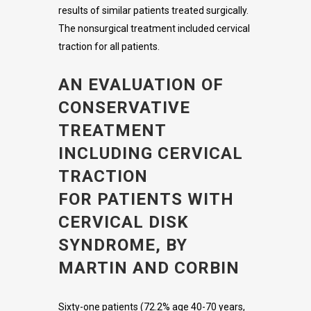
results of similar patients treated surgically.
The nonsurgical treatment included cervical
traction for all patients.
AN EVALUATION OF
CONSERVATIVE
TREATMENT
INCLUDING CERVICAL
TRACTION
FOR PATIENTS WITH
CERVICAL DISK
SYNDROME, BY
MARTIN AND CORBIN
Sixty-one patients (72.2% age 40-70 years,