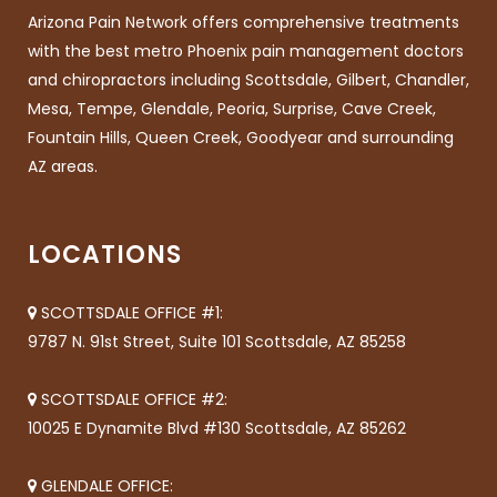
Arizona Pain Network offers comprehensive treatments
with the best metro Phoenix pain management doctors
and chiropractors including Scottsdale, Gilbert, Chandler,
Mesa, Tempe, Glendale, Peoria, Surprise, Cave Creek,
Fountain Hills, Queen Creek, Goodyear and surrounding
AZ areas.
LOCATIONS
SCOTTSDALE OFFICE #1:
9787 N. 91st Street, Suite 101 Scottsdale, AZ 85258
SCOTTSDALE OFFICE #2:
10025 E Dynamite Blvd #130 Scottsdale, AZ 85262
GLENDALE OFFICE: