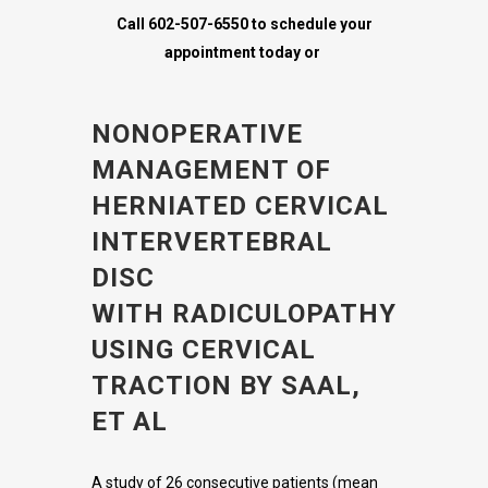
Call 602-507-6550 to schedule your
appointment today or
NONOPERATIVE
MANAGEMENT OF
HERNIATED CERVICAL
INTERVERTEBRAL
DISC
WITH RADICULOPATHY
USING CERVICAL
TRACTION BY SAAL,
ET AL
A study of 26 consecutive patients (mean