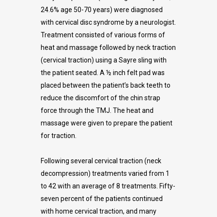
24.6% age 50-70 years) were diagnosed
with cervical disc syndrome by a neurologist.
Treatment consisted of various forms of
heat and massage followed by neck traction
(cervical traction) using a Sayre sling with
the patient seated. A ½ inch felt pad was
placed between the patient’s back teeth to
reduce the discomfort of the chin strap
force through the TMJ. The heat and
massage were given to prepare the patient
for traction.
Following several cervical traction (neck
decompression) treatments varied from 1
to 42 with an average of 8 treatments. Fifty-
seven percent of the patients continued
with home cervical traction, and many