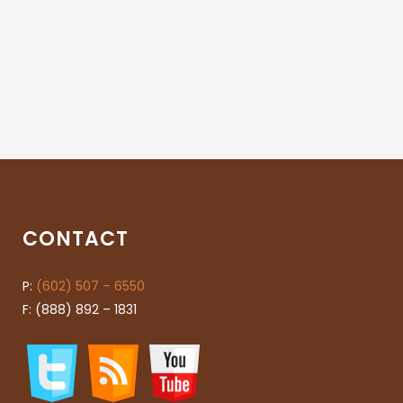
CONTACT
P:
(602) 507 – 6550
F: (888) 892 – 1831