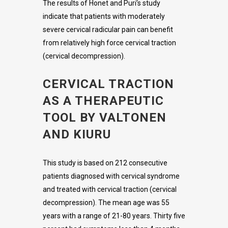
The results of Honet and Puri’s study
indicate that patients with moderately
severe cervical radicular pain can benefit
from relatively high force cervical traction
(cervical decompression).
CERVICAL TRACTION
AS A THERAPEUTIC
TOOL BY VALTONEN
AND KIURU
This study is based on 212 consecutive
patients diagnosed with cervical syndrome
and treated with cervical traction (cervical
decompression). The mean age was 55
years with a range of 21-80 years. Thirty five