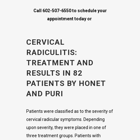
Call 602-507-6550 to schedule your
appointment today or
CERVICAL
RADICULITIS:
TREATMENT AND
RESULTS IN 82
PATIENTS BY HONET
AND PURI
Patients were classified as to the severity of
cervical radicular symptoms. Depending
upon severity, they were placed in one of
three treatment groups. Patients with