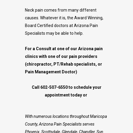
Neck pain comes from many different
causes. Whatever it is, the Award Winning,
Board Certified doctors at Arizona Pain
Specialists may be able to help.
For a Consult at one of our Arizona pain
clinics with one of our pain providers
(chiropractor, PT/Rehab specialists, or
Pain Management Doctor)
Call 602-507-6550 to schedule your
appointment today or
With numerous locations throughout Maricopa
County, Arizona Pain Specialists serves
Phoenix, Scottsdale, Glendale, Chandler, Sun