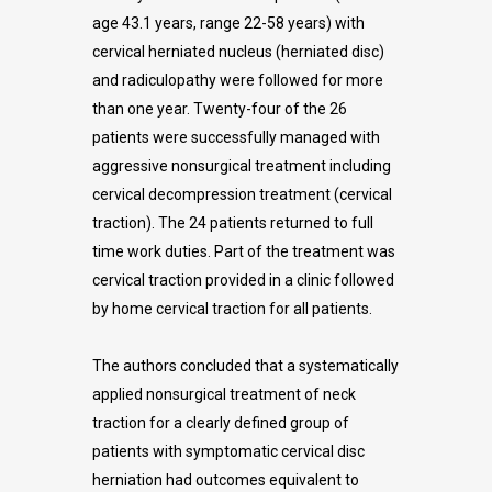
age 43.1 years, range 22-58 years) with
cervical herniated nucleus (herniated disc)
and radiculopathy were followed for more
than one year. Twenty-four of the 26
patients were successfully managed with
aggressive nonsurgical treatment including
cervical decompression treatment (cervical
traction). The 24 patients returned to full
time work duties. Part of the treatment was
cervical traction provided in a clinic followed
by home cervical traction for all patients.
The authors concluded that a systematically
applied nonsurgical treatment of neck
traction for a clearly defined group of
patients with symptomatic cervical disc
herniation had outcomes equivalent to