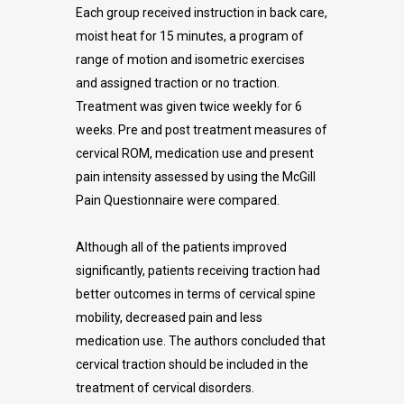
Each group received instruction in back care,
moist heat for 15 minutes, a program of
range of motion and isometric exercises
and assigned traction or no traction.
Treatment was given twice weekly for 6
weeks. Pre and post treatment measures of
cervical ROM, medication use and present
pain intensity assessed by using the McGill
Pain Questionnaire were compared.
Although all of the patients improved
significantly, patients receiving traction had
better outcomes in terms of cervical spine
mobility, decreased pain and less
medication use. The authors concluded that
cervical traction should be included in the
treatment of cervical disorders.