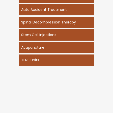
Auto Accident Treatment
Spinal Decompression Therapy
Stem Cell Injections
Acupuncture
TENS Units