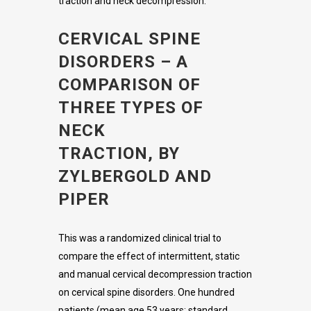
traction and neck decompression:
CERVICAL SPINE
DISORDERS – A
COMPARISON OF
THREE TYPES OF
NECK
TRACTION, BY
ZYLBERGOLD AND
PIPER
This was a randomized clinical trial to
compare the effect of intermittent, static
and manual cervical decompression traction
on cervical spine disorders. One hundred
patients (mean age 53 years; standard