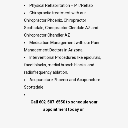
Physical Rehabilitation – PT/Rehab
Chiropractic treatment with our
Chiropractor Phoenix, Chiropractor
Scottsdale, Chiropractor Glendale AZ and
Chiropractor Chandler AZ
Medication Management with our Pain
Management Doctors in Arizona
Interventional Procedures like epidurals,
facet blocks, medial branch blocks, and
radiofrequency ablation.
Acupuncture Phoenix and Acupuncture
Scottsdale
Call 602-507-6550 to schedule your
appointment today or