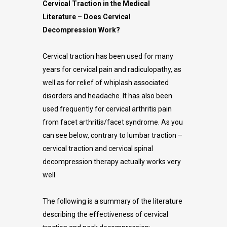
Cervical Traction in the Medical
Literature – Does Cervical
Decompression Work?
Cervical traction has been used for many
years for cervical pain and radiculopathy, as
well as for relief of whiplash associated
disorders and headache. It has also been
used frequently for cervical arthritis pain
from facet arthritis/facet syndrome. As you
can see below, contrary to lumbar traction –
cervical traction and cervical spinal
decompression therapy actually works very
well.
The following is a summary of the literature
describing the effectiveness of cervical