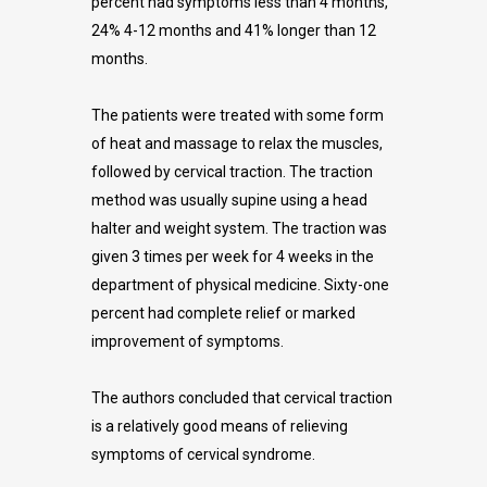
percent had symptoms less than 4 months,
24% 4-12 months and 41% longer than 12
months.
The patients were treated with some form
of heat and massage to relax the muscles,
followed by cervical traction. The traction
method was usually supine using a head
halter and weight system. The traction was
given 3 times per week for 4 weeks in the
department of physical medicine. Sixty-one
percent had complete relief or marked
improvement of symptoms.
The authors concluded that cervical traction
is a relatively good means of relieving
symptoms of cervical syndrome.