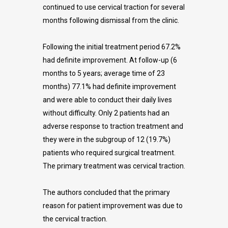
continued to use cervical traction for several
months following dismissal from the clinic.
Following the initial treatment period 67.2%
had definite improvement. At follow-up (6
months to 5 years; average time of 23
months) 77.1% had definite improvement
and were able to conduct their daily lives
without difficulty. Only 2 patients had an
adverse response to traction treatment and
they were in the subgroup of 12 (19.7%)
patients who required surgical treatment.
The primary treatment was cervical traction.
The authors concluded that the primary
reason for patient improvement was due to
the cervical traction.