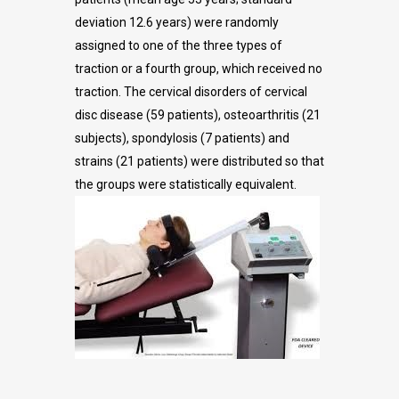
deviation 12.6 years) were randomly
assigned to one of the three types of
traction or a fourth group, which received no
traction. The cervical disorders of cervical
disc disease (59 patients), osteoarthritis (21
subjects), spondylosis (7 patients) and
strains (21 patients) were distributed so that
the groups were statistically equivalent.