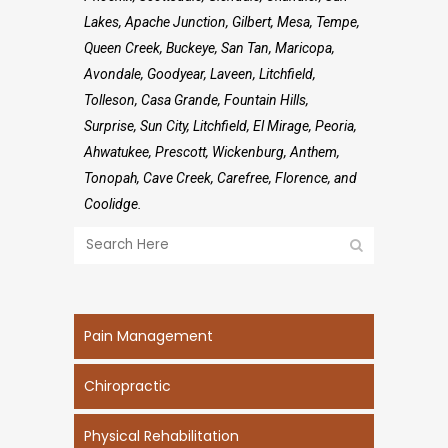
Lakes, Apache Junction, Gilbert, Mesa, Tempe,
Queen Creek, Buckeye, San Tan, Maricopa,
Avondale, Goodyear, Laveen, Litchfield,
Tolleson, Casa Grande, Fountain Hills,
Surprise, Sun City, Litchfield, El Mirage, Peoria,
Ahwatukee, Prescott, Wickenburg, Anthem,
Tonopah, Cave Creek, Carefree, Florence, and
Coolidge.
Pain Management
Chiropractic
Physical Rehabilitation