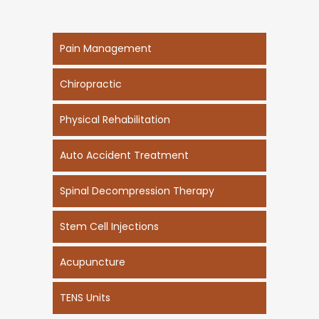
Pain Management
Chiropractic
Physical Rehabilitation
Auto Accident Treatment
Spinal Decompression Therapy
Stem Cell Injections
Acupuncture
TENS Units