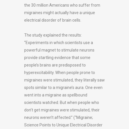
the 30 million Americans who suffer from
migraines might actually have a unique
electrical disorder of brain cells.
The study explained the results:
“Experiments in which scientists use a
powerful magnet to stimulate neurons
provide startling evidence that some
people’s brains are predisposed to
hyperexcitability. When people prone to
migraines were stimulated, they literally saw
spots similar to a migraine’s aura. One even
went into a migraine as spellbound
scientists watched. But when people who
don’t get migraines were stimulated, their
neurons weren’t affected.” (“Migraine;
Science Points to Unique Electrical Disorder