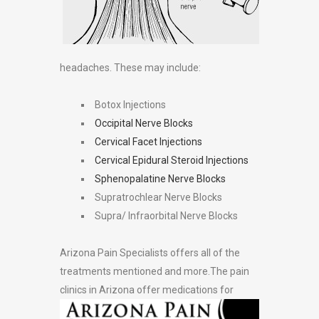
headaches. These may include:
Botox Injections
Occipital Nerve Blocks
Cervical Facet Injections
Cervical Epidural Steroid Injections
Sphenopalatine Nerve Blocks
Supratrochlear Nerve Blocks
Supra/ Infraorbital Nerve Blocks
Arizona Pain Specialists offers all of the
treatments mentioned and more.The pain
clinics in
Arizona offer medications for