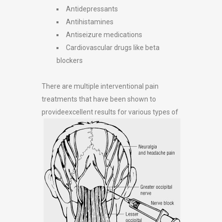
Antidepressants
Antihistamines
Antiseizure medications
Cardiovascular drugs like beta
blockers
There are multiple interventional pain
treatments that have been shown to
provide
excellent results for various types of