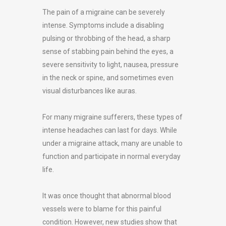
The pain of a migraine can be severely
intense. Symptoms include a disabling
pulsing or throbbing of the head, a sharp
sense of stabbing pain behind the eyes, a
severe sensitivity to light, nausea, pressure
in the neck or spine, and sometimes even
visual disturbances like auras.
For many migraine sufferers, these types of
intense headaches can last for days. While
under a migraine attack, many are unable to
function and participate in normal everyday
life.
It was once thought that abnormal blood
vessels were to blame for this painful
condition. However, new studies show that