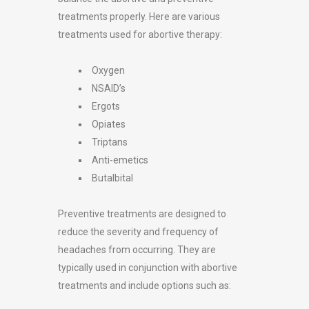
treatments properly. Here are various
treatments used for abortive therapy:
Oxygen
NSAID’s
Ergots
Opiates
Triptans
Anti-emetics
Butalbital
Preventive treatments are designed to
reduce the severity and frequency of
headaches from occurring. They are
typically used in conjunction with abortive
treatments and include options such as: