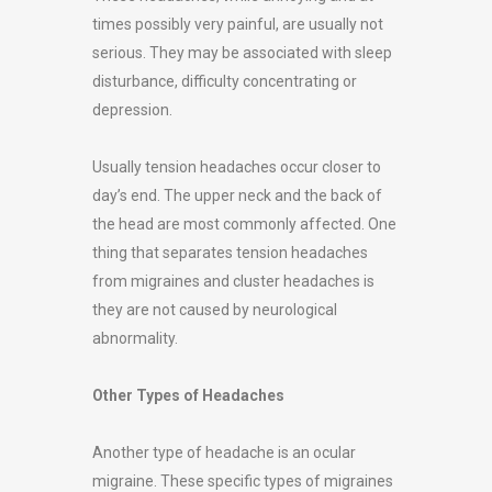
times possibly very painful, are usually not
serious. They may be associated with sleep
disturbance, difficulty concentrating or
depression.
Usually tension headaches occur closer to
day’s end. The upper neck and the back of
the head are most commonly affected. One
thing that separates tension headaches
from migraines and cluster headaches is
they are not caused by neurological
abnormality.
Other Types of Headaches
Another type of headache is an ocular
migraine. These specific types of migraines