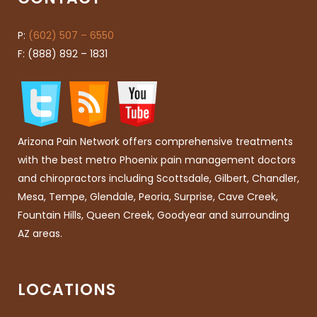
P:
(602) 507 – 6550
F: (888) 892 – 1831
Arizona Pain Network offers comprehensive treatments
with the best metro Phoenix pain management doctors
and chiropractors including Scottsdale, Gilbert, Chandler,
Mesa, Tempe, Glendale, Peoria, Surprise, Cave Creek,
Fountain Hills, Queen Creek, Goodyear and surrounding
AZ areas.
LOCATIONS