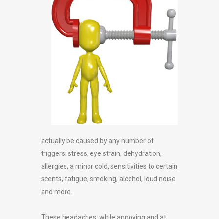
actually be caused by any number of
triggers: stress, eye strain, dehydration,
allergies, a minor cold, sensitivities to certain
scents, fatigue, smoking, alcohol, loud noise
and more.
These headaches, while annoying and at