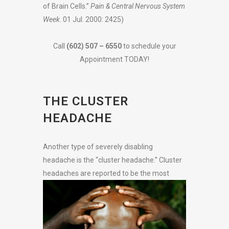
of Brain Cells.”
Pain & Central Nervous System
Week
. 01 Jul. 2000: 2425)
Call
(602) 507 – 6550
to schedule your
Appointment TODAY!
THE CLUSTER
HEADACHE
Another type of severely disabling
headache is the “cluster headache.” Cluster
headaches are reported to be the most