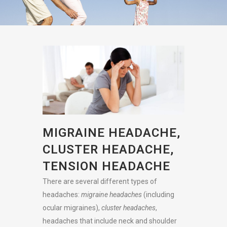
MIGRAINE HEADACHE,
CLUSTER HEADACHE,
TENSION HEADACHE
There are several different types of
headaches:
migraine headaches
(including
ocular migraines),
cluster headaches
,
headaches that include neck and shoulder