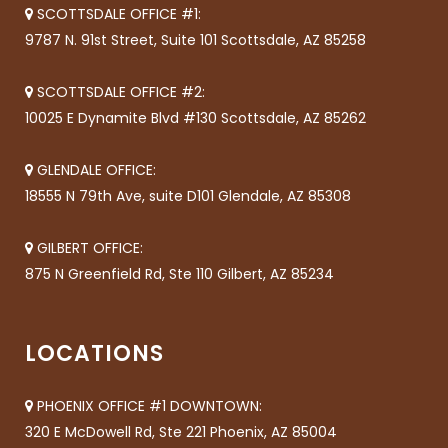
SCOTTSDALE OFFICE #1:
9787 N. 91st Street, Suite 101 Scottsdale, AZ 85258
SCOTTSDALE OFFICE #2:
10025 E Dynamite Blvd #130 Scottsdale, AZ 85262
GLENDALE OFFICE:
18555 N 79th Ave, suite D101 Glendale, AZ 85308
GILBERT OFFICE:
875 N Greenfield Rd, Ste 110 Gilbert, AZ 85234
LOCATIONS
PHOENIX OFFICE #1 DOWNTOWN:
320 E McDowell Rd, Ste 221 Phoenix, AZ 85004