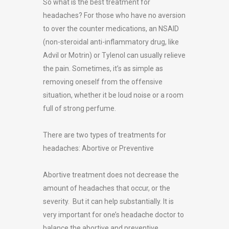
So what is the best treatment for
headaches? For those who have no aversion
to over the counter medications, an NSAID
(non-steroidal anti-inflammatory drug, like
Advil or Motrin) or Tylenol can usually relieve
the pain. Sometimes, it’s as simple as
removing oneself from the offensive
situation, whether it be loud noise or a room
full of strong perfume.
There are two types of treatments for
headaches: Abortive or Preventive
Abortive treatment does not decrease the
amount of headaches that occur, or the
severity. But it can help substantially. It is
very important for one’s headache doctor to
balance the abortive and preventive