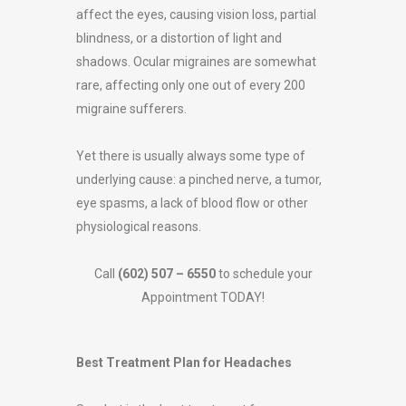
affect the eyes, causing vision loss, partial
blindness, or a distortion of light and
shadows. Ocular migraines are somewhat
rare, affecting only one out of every 200
migraine sufferers.
Yet there is usually always some type of
underlying cause: a pinched nerve, a tumor,
eye spasms, a lack of blood flow or other
physiological reasons.
Call
(602) 507 – 6550
to schedule your
Appointment TODAY!
Best Treatment Plan for Headaches