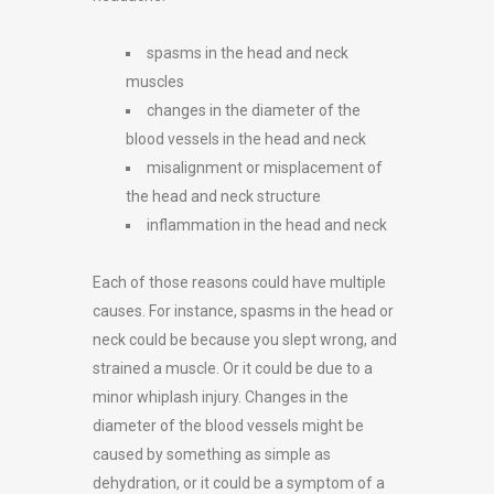
spasms in the head and neck
muscles
changes in the diameter of the
blood vessels in the head and neck
misalignment or misplacement of
the head and neck structure
inflammation in the head and neck
Each of those reasons could have multiple
causes. For instance, spasms in the head or
neck could be because you slept wrong, and
strained a muscle. Or it could be due to a
minor whiplash injury. Changes in the
diameter of the blood vessels might be
caused by something as simple as
dehydration, or it could be a symptom of a