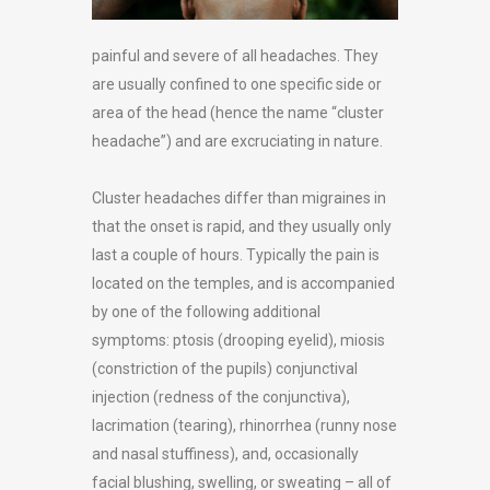
painful and severe of all headaches. They
are usually confined to one specific side or
area of the head (hence the name “cluster
headache”) and are excruciating in nature.
Cluster headaches differ than migraines in
that the onset is rapid, and they usually only
last a couple of hours. Typically the pain is
located on the temples, and is accompanied
by one of the following additional
symptoms: ptosis (drooping eyelid), miosis
(constriction of the pupils) conjunctival
injection (redness of the conjunctiva),
lacrimation (tearing), rhinorrhea (runny nose
and nasal stuffiness), and, occasionally
facial blushing, swelling, or sweating – all of