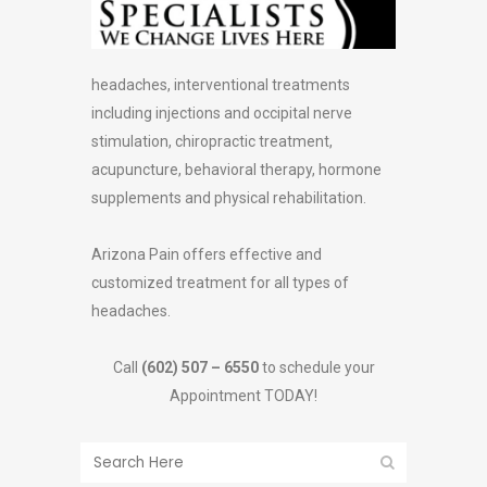
headaches, interventional treatments
including injections and occipital nerve
stimulation, chiropractic treatment,
acupuncture, behavioral therapy, hormone
supplements and physical rehabilitation.
Arizona Pain offers effective and
customized treatment for all types of
headaches.
Call
(602) 507 – 6550
to schedule your
Appointment TODAY!