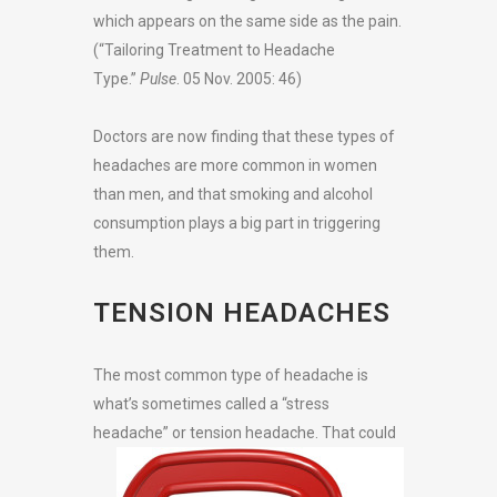
which appears on the same side as the pain.
(“Tailoring Treatment to Headache
Type.”
Pulse
. 05 Nov. 2005: 46)
Doctors are now finding that these types of
headaches are more common in women
than men, and that smoking and alcohol
consumption plays a big part in triggering
them.
TENSION HEADACHES
The most common type of headache is
what’s sometimes called a “stress
headache” or
tension headache. That could