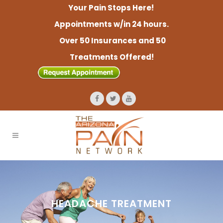
Your Pain Stops Here!
Appointments w/in 24 hours.
Over 50 Insurances and 50
Treatments Offered!
HEADACHE TREATMENT