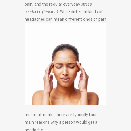
pain, and the regular everyday
stress
headache (tension)
. While different kinds of
headaches can mean
different kinds of pain
and treatments, there are typically four
main reasons why a person would get a
headache: