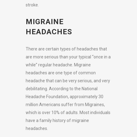
stroke.
MIGRAINE
HEADACHES
There are certain types of headaches that
are more serious than your typical “once in a
while” regular headache. Migraine
headaches are one type of common
headache that can be very serious, and very
debilitating. According to the National
Headache Foundation, approximately 30
million Americans suffer from Migraines,
which is over 10% of adults. Most individuals
have a family history of migraine
headaches.