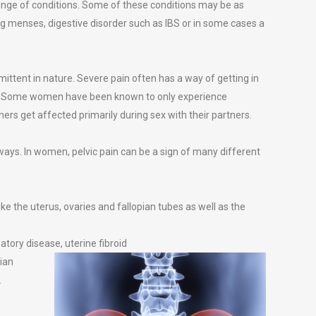
ange of conditions. Some of these conditions may be as
ing menses, digestive disorder such as IBS or in some cases a
mittent in nature. Severe pain often has a way of getting in
yle. Some women have been known to only experience
thers get affected primarily during sex with their partners.
t ways. In women, pelvic pain can be a sign of many different
ike the uterus, ovaries and fallopian tubes as well as the
tory disease, uterine fibroid
rian
.