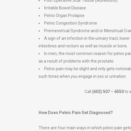
Post Operative Scar Tissue (Adhesions)
Irritable Bowel Disease
Pelvic Organ Prolapse
Pelvic Congestion Syndrome
Premenstrual Syndrome and/or Menstrual Cr
A sign of an infection in the urinary tract, lower
intestines and rectum as well as muscle or bone.
In men, the most common reason for pelvic pai
as a result of problems with the prostate.
Pelvic pain may be slight and only gets noticea
such times when you engage in sex or urination.
Call
(602) 507 – 6550
to 
How Does Pelvic Pain Get Diagnosed?
There are four main ways in which pelvic pain get