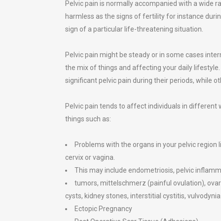
Pelvic pain is normally accompanied with a wide r
harmless as the signs of fertility for instance dur
sign of a particular life-threatening situation.
Pelvic pain might be steady or in some cases inter
the mix of things and affecting your daily lifest
significant pelvic pain during their periods, while o
Pelvic pain tends to affect individuals in differen
things such as:
Problems with the organs in your pelvic region l
cervix or vagina.
This may include endometriosis, pelvic inflamma
tumors, mittelschmerz (painful ovulation), ova
cysts, kidney stones, interstitial cystitis, vulvodynia
Ectopic Pregnancy