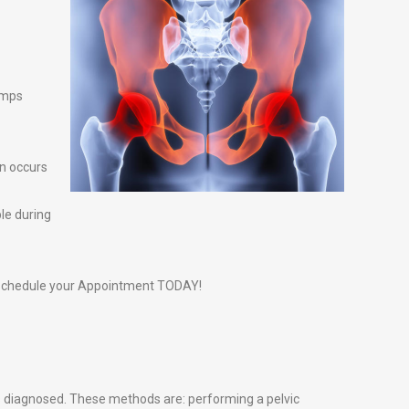
amps
n occurs
ble during
schedule your Appointment TODAY!
s diagnosed. These methods are: performing a pelvic