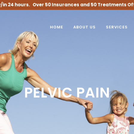
/in 24 hours. Over 50 Insurances and 50 Treatments Of
HOME
ABOUT US
SERVICES
PELVIC PAIN