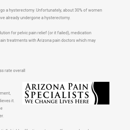
ergo a hysterectomy. Unfortunately, about 30% of women
 have already undergone a hysterectomy.
tion for pelvic pain relief (or it failed), medication
ain treatments with Arizona pain doctors which may
s rate overall
tment,
ieves it.
be
er.