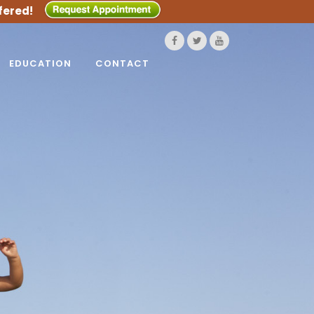
fered!
EDUCATION
CONTACT