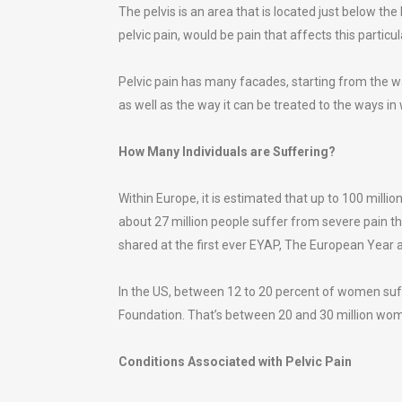
The pelvis is an area that is located just below the
pelvic pain, would be pain that affects this particul
Pelvic pain has many facades, starting from the 
as well as the way it can be treated to the ways in
How Many Individuals are Suffering?
Within Europe, it is estimated that up to 100 milli
about 27 million people suffer from severe pain tha
shared at the first ever EYAP, The European Year a
In the US, between 12 to 20 percent of women suffe
Foundation. That’s between 20 and 30 million wo
Conditions Associated with Pelvic Pain