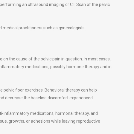
performing an ultrasound imaging or CT Scan of the pelvic
 medical practitioners such as gynecologists.
 on the cause of the pelvic pain in question. In most cases,
-inflammatory medications, possibly hormone therapy and in
e pelvic floor exercises. Behavioral therapy can help
 and decrease the baseline discomfort experienced.
ti-inflammatory medications, hormonal therapy, and
ssue, growths, or adhesions while leaving reproductive