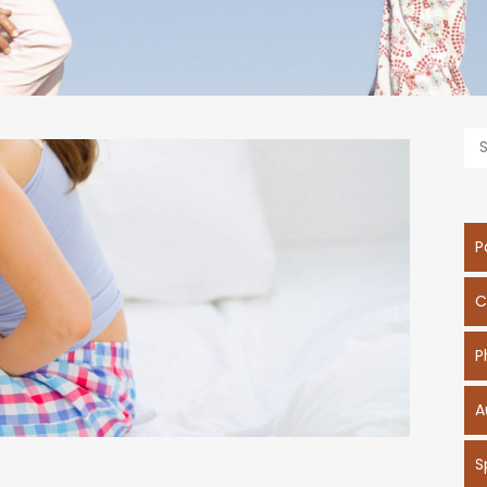
P
C
P
A
S