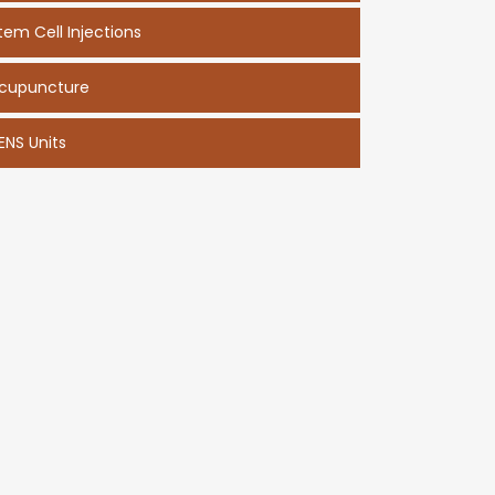
tem Cell Injections
cupuncture
ENS Units