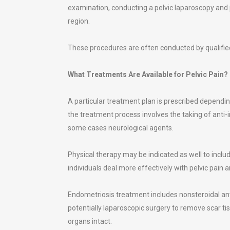
examination, conducting a pelvic laparoscopy and 
region.
These procedures are often conducted by qualified
What Treatments Are Available for Pelvic Pain?
A particular treatment plan is prescribed depending
the treatment process involves the taking of anti
some cases neurological agents.
Physical therapy may be indicated as well to includ
individuals deal more effectively with pelvic pain
Endometriosis treatment includes nonsteroidal an
potentially laparoscopic surgery to remove scar ti
organs intact.