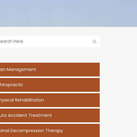
ain Management
hiropractic
hysical Rehabilitation
uto Accident Treatment
pinal Decompression Therapy