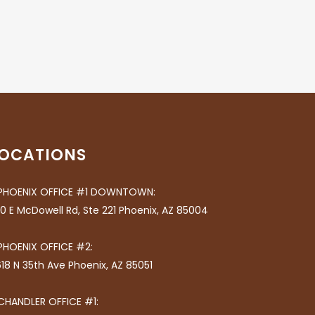
OCATIONS
PHOENIX OFFICE #1 DOWNTOWN:
0 E McDowell Rd, Ste 221 Phoenix, AZ 85004
PHOENIX OFFICE #2:
18 N 35th Ave Phoenix, AZ 85051
CHANDLER OFFICE #1: