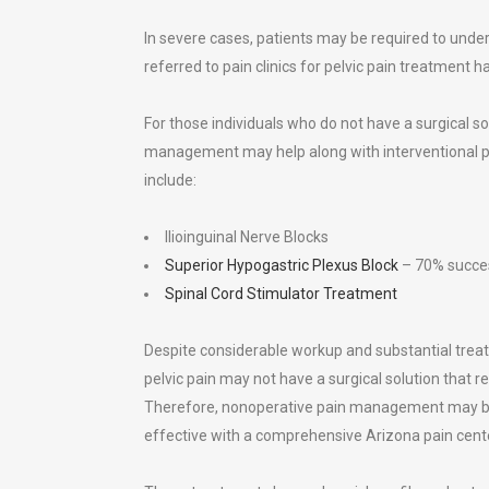
In severe cases, patients may be required to und
referred to pain clinics for pelvic pain treatment
For those individuals who do not have a surgical solu
management may help along with interventional p
include:
Ilioinguinal Nerve Blocks
Superior Hypogastric Plexus Block
– 70% succes
Spinal Cord Stimulator Treatment
Despite considerable workup and substantial trea
pelvic pain may not have a surgical solution that rel
Therefore, nonoperative pain management may 
effective with a comprehensive Arizona pain cent