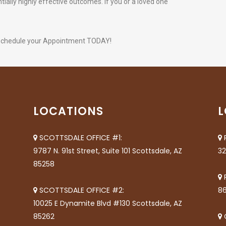
ially highly effective outcomes. If you or a loved one
schedule your Appointment TODAY!
LOCATIONS
L
SCOTTSDALE OFFICE #1:
9787 N. 91st Street, Suite 101 Scottsdale, AZ
32
85258
SCOTTSDALE OFFICE #2:
86
10025 E Dynamite Blvd #130 Scottsdale, AZ
85262