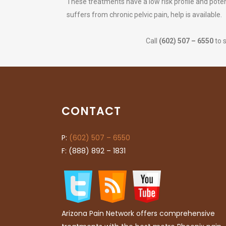
These treatments have a low risk profile and potent
suffers from chronic pelvic pain, help is available.
Call
(602) 507 – 6550
to 
CONTACT
P:
(602) 507 – 6550
F: (888) 892 – 1831
Arizona Pain Network offers comprehensive