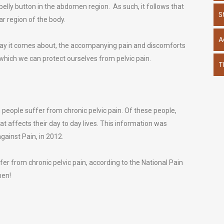
 belly button in the abdomen region. As such, it follows that
S
ar region of the body.
A
way it comes about, the accompanying pain and discomforts
 which we can protect ourselves from pelvic pain.
T
on people suffer from chronic pelvic pain. Of these people,
t affects their day to day lives. This information was
gainst Pain, in 2012.
r from chronic pelvic pain, according to the National Pain
men!