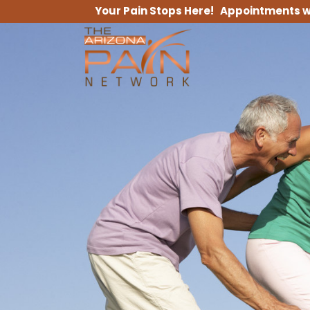
Your Pain Stops Here! Appointments w