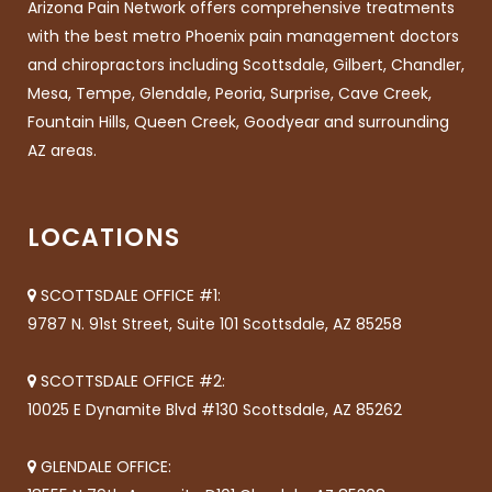
Arizona Pain Network offers comprehensive treatments
with the best metro Phoenix pain management doctors
and chiropractors including Scottsdale, Gilbert, Chandler,
Mesa, Tempe, Glendale, Peoria, Surprise, Cave Creek,
Fountain Hills, Queen Creek, Goodyear and surrounding
AZ areas.
LOCATIONS
SCOTTSDALE OFFICE #1:
9787 N. 91st Street, Suite 101 Scottsdale, AZ 85258
SCOTTSDALE OFFICE #2:
10025 E Dynamite Blvd #130 Scottsdale, AZ 85262
GLENDALE OFFICE: