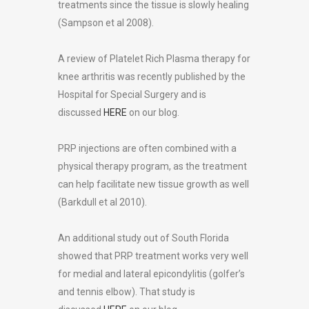
treatments since the tissue is slowly healing
(Sampson et al 2008).
A review of Platelet Rich Plasma therapy for
knee arthritis was recently published by the
Hospital for Special Surgery and is
discussed
HERE
on our blog.
PRP injections are often combined with a
physical therapy program, as the treatment
can help facilitate new tissue growth as well
(Barkdull et al 2010).
An additional study out of South Florida
showed that PRP treatment works very well
for medial and lateral epicondylitis (golfer’s
and tennis elbow). That study is