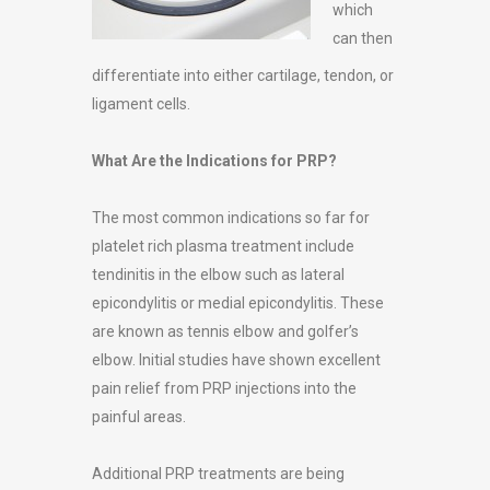
which
can then
differentiate into either cartilage, tendon, or
ligament cells.
What Are the Indications for PRP?
The most common indications so far for
platelet rich plasma treatment include
tendinitis in the elbow such as lateral
epicondylitis or medial epicondylitis. These
are known as tennis elbow and golfer’s
elbow. Initial studies have shown excellent
pain relief from PRP injections into the
painful areas.
Additional PRP treatments are being