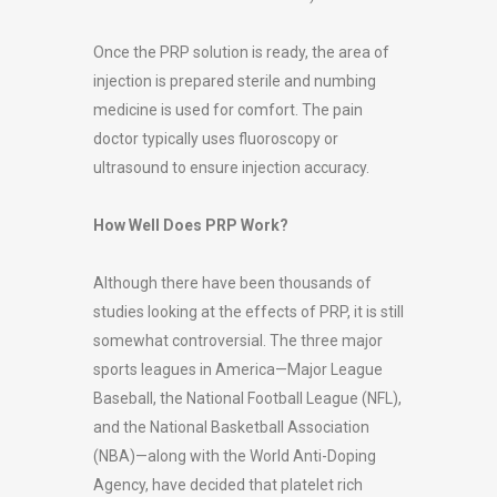
Once the PRP solution is ready, the area of
injection is prepared sterile and numbing
medicine is used for comfort. The pain
doctor typically uses fluoroscopy or
ultrasound to ensure injection accuracy.
How Well Does PRP Work?
Although there have been thousands of
studies looking at the effects of PRP, it is still
somewhat controversial. The three major
sports leagues in America—Major League
Baseball, the National Football League (NFL),
and the National Basketball Association
(NBA)—along with the World Anti-Doping
Agency, have decided that platelet rich