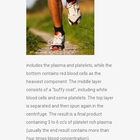
includes the plasma and platelets, while the
bottom contains red blood cells as the
heaviest component. The middle layer
consists of a “buffy coat”, including white
blood cells and some platelets. The top layer
is separated and then spun again in the
centrifuge. The result is a final product
containing 3 to 6 cc’s of platelet rich plasma
(usually the end result contains more than
four times blood concentration).