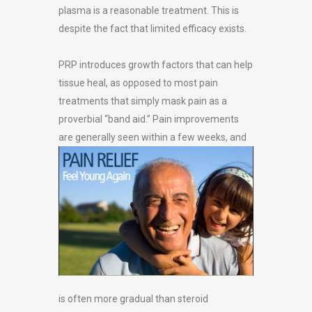
plasma is a reasonable treatment. This is
despite the fact that limited efficacy exists.
PRP introduces growth factors that can help
tissue heal, as opposed to most pain
treatments that simply mask pain as a
proverbial “band aid.” Pain improvements
are
generally seen within a few weeks, and
is often more gradual than steroid