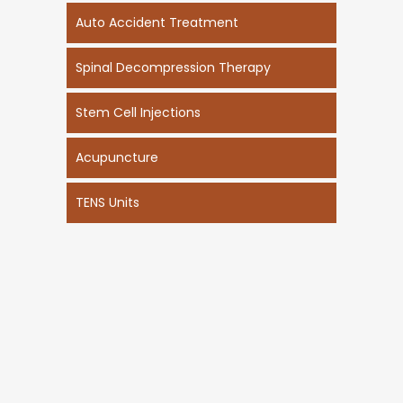
Auto Accident Treatment
Spinal Decompression Therapy
Stem Cell Injections
Acupuncture
TENS Units