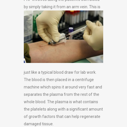
by simply taking it from an arm vein. This is
just like a typical blood draw for lab work.
The blood is then placed in a centrifuge
machine which spins it around very fast and
separates the plasma from the rest of the
whole blood. The plasma is what contains
the platelets along with a significant amount
of growth factors that can help regenerate
damaged tissue.