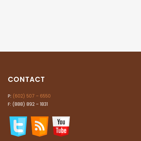
CONTACT
P:
(602) 507 – 6550
F: (888) 892 – 1831