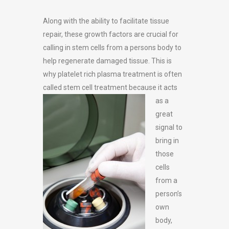
Along with the ability to facilitate tissue
repair, these growth factors are crucial for
calling in stem cells from a persons body to
help regenerate damaged tissue. This is
why platelet rich plasma treatment is often
called stem
cell treatment because it acts
as a
great
signal to
bring in
those
cells
from a
person’s
own
body,