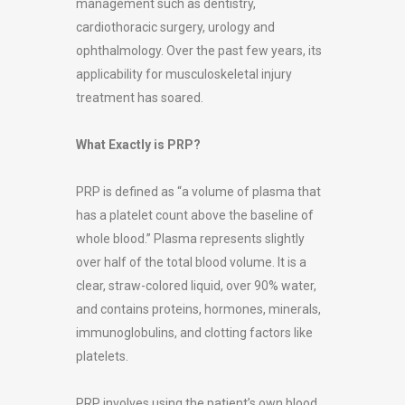
management such as dentistry,
cardiothoracic surgery, urology and
ophthalmology. Over the past few years, its
applicability for musculoskeletal injury
treatment has soared.
What Exactly is PRP?
PRP is defined as “a volume of plasma that
has a platelet count above the baseline of
whole blood.” Plasma represents slightly
over half of the total blood volume. It is a
clear, straw-colored liquid, over 90% water,
and contains proteins, hormones, minerals,
immunoglobulins, and clotting factors like
platelets.
PRP involves using the patient’s own blood