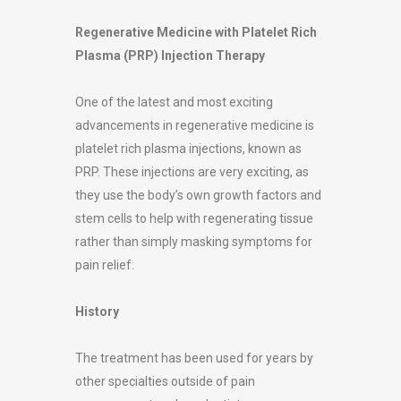
Regenerative Medicine with Platelet Rich
Plasma (PRP) Injection Therapy
One of the latest and most exciting
advancements in regenerative medicine is
platelet rich plasma injections, known as
PRP. These injections are very exciting, as
they use the body’s own growth factors and
stem cells to help with regenerating tissue
rather than simply masking symptoms for
pain relief.
History
The treatment has been used for years by
other specialties outside of pain