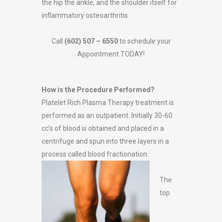
the hip the ankle, and the shoulder itself for
inflammatory osteoarthritis.
Call
(602) 507 – 6550
to schedule your
Appointment TODAY!
How is the Procedure Performed?
Platelet Rich Plasma Therapy treatment is
performed as an outpatient. Initially 30-60
cc’s of blood is obtained and placed in a
centrifuge and spun into three layers in a
process
called blood fractionation.
The
top