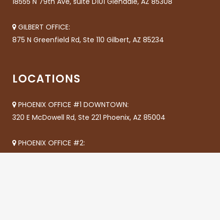
18555 N 79th Ave, suite D101 Glendale, AZ 85308
GILBERT OFFICE:
875 N Greenfield Rd, Ste 110 Gilbert, AZ 85234
LOCATIONS
PHOENIX OFFICE #1 DOWNTOWN:
320 E McDowell Rd, Ste 221 Phoenix, AZ 85004
PHOENIX OFFICE #2:
8618 N 35th Ave Phoenix, AZ 85051
CHANDLER OFFICE #1:
655 S Dobson A205 Chandler, AZ 85224
CHANDLER OFFICE #2: