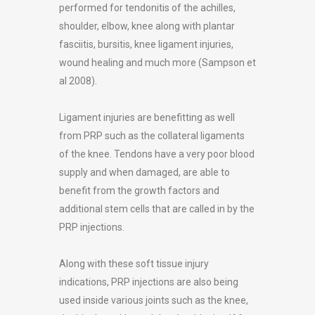
performed for tendonitis of the achilles,
shoulder, elbow, knee along with plantar
fasciitis, bursitis, knee ligament injuries,
wound healing and much more (Sampson et
al 2008).
Ligament injuries are benefitting as well
from PRP such as the collateral ligaments
of the knee. Tendons have a very poor blood
supply and when damaged, are able to
benefit from the growth factors and
additional stem cells that are called in by the
PRP injections.
Along with these soft tissue injury
indications, PRP injections are also being
used inside various joints such as the knee,