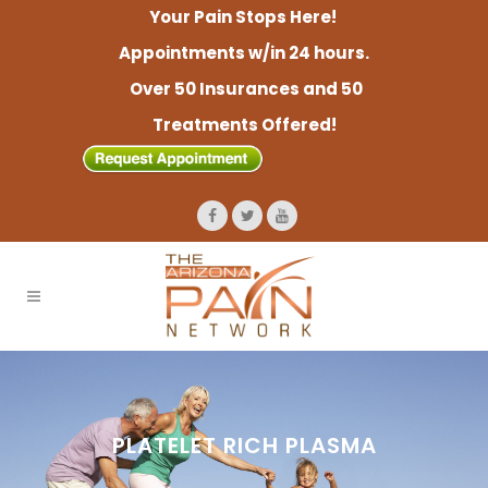
Your Pain Stops Here!
Appointments w/in 24 hours.
Over 50 Insurances and 50
Treatments Offered!
PLATELET RICH PLASMA