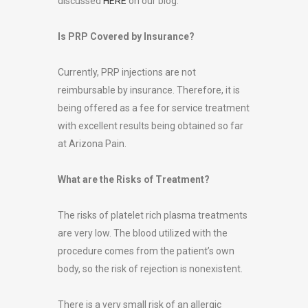
discussed
HERE
on our blog.
Is PRP Covered by Insurance?
Currently, PRP injections are not
reimbursable by insurance. Therefore, it is
being offered as a fee for service treatment
with excellent results being obtained so far
at Arizona Pain.
What are the Risks of Treatment?
The risks of platelet rich plasma treatments
are very low. The blood utilized with the
procedure comes from the patient’s own
body, so the risk of rejection is nonexistent.
There is a very small risk of an allergic