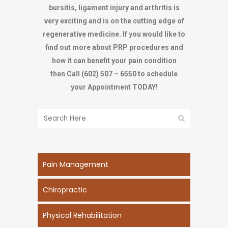
bursitis, ligament injury and arthritis is
very exciting and is on the cutting edge of
regenerative medicine. If you would like to
find out more about PRP procedures and
how it can benefit your pain condition
then
Call (602) 507 – 6550 to schedule
your Appointment TODAY!
Pain Management
Chiropractic
Physical Rehabilitation