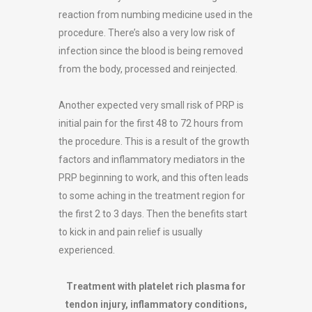
reaction from numbing medicine used in the
procedure. There’s also a very low risk of
infection since the blood is being removed
from the body, processed and reinjected.
Another expected very small risk of PRP is
initial pain for the first 48 to 72 hours from
the procedure. This is a result of the growth
factors and inflammatory mediators in the
PRP beginning to work, and this often leads
to some aching in the treatment region for
the first 2 to 3 days. Then the benefits start
to kick in and pain relief is usually
experienced.
Treatment with platelet rich plasma for
tendon injury, inflammatory conditions,