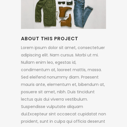
ABOUT THIS PROJECT
Lorem ipsum dolor sit amet, consectetuer
adipiscing elit. Nam cursus. Morbi ut mi.
Nullam enim leo, egestas id,
condimentum at, laoreet mattis, massa.
Sed eleifend nonummy diam. Praesent
mauris ante, elementum et, bibendum at,
posuere sit amet, nibh. Duis tincidunt
lectus quis dui viverra vestibulum.
Suspendisse vulputate aliquam
dui.Excepteur sint occaecat cupidatat non
proident, sunt in culpa qui officia deserunt