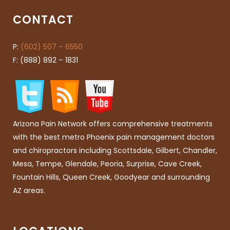
CONTACT
P:
(602) 507 – 6550
F: (888) 892 – 1831
Arizona Pain Network offers comprehensive treatments
with the best metro Phoenix pain management doctors
and chiropractors including Scottsdale, Gilbert, Chandler,
Mesa, Tempe, Glendale, Peoria, Surprise, Cave Creek,
Fountain Hills, Queen Creek, Goodyear and surrounding
AZ areas.