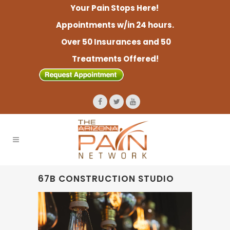
Your Pain Stops Here!
Appointments w/in 24 hours.
Over 50 Insurances and 50
Treatments Offered!
67B CONSTRUCTION STUDIO