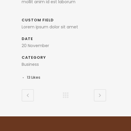
mollit anim id est laborum
CUSTOM FIELD
Lorem ipsum dolor sit amet
DATE
20 November
CATEGORY
Business
13
Likes