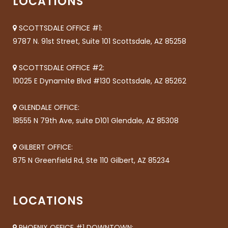
LOCATIONS
SCOTTSDALE OFFICE #1:
9787 N. 91st Street, Suite 101 Scottsdale, AZ 85258
SCOTTSDALE OFFICE #2:
10025 E Dynamite Blvd #130 Scottsdale, AZ 85262
GLENDALE OFFICE:
18555 N 79th Ave, suite D101 Glendale, AZ 85308
GILBERT OFFICE:
875 N Greenfield Rd, Ste 110 Gilbert, AZ 85234
LOCATIONS
PHOENIX OFFICE #1 DOWNTOWN: