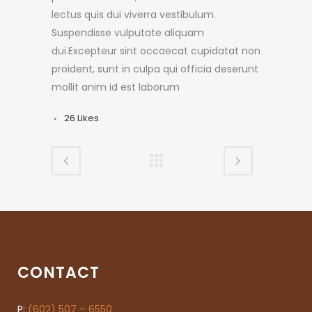
lectus quis dui viverra vestibulum.
Suspendisse vulputate aliquam
dui.Excepteur sint occaecat cupidatat non
proident, sunt in culpa qui officia deserunt
mollit anim id est laborum
26
Likes
CONTACT
P:
(602) 507 – 6550