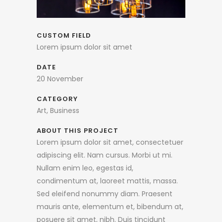
CUSTOM FIELD
Lorem ipsum dolor sit amet
DATE
20 November
CATEGORY
Art, Business
ABOUT THIS PROJECT
Lorem ipsum dolor sit amet, consectetuer
adipiscing elit. Nam cursus. Morbi ut mi.
Nullam enim leo, egestas id,
condimentum at, laoreet mattis, massa.
Sed eleifend nonummy diam. Praesent
mauris ante, elementum et, bibendum at,
posuere sit amet, nibh. Duis tincidunt