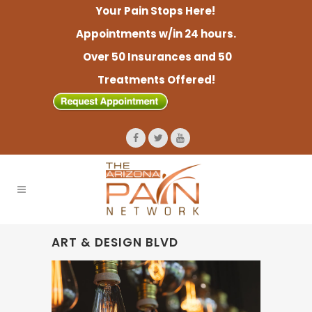
Your Pain Stops Here!
Appointments w/in 24 hours.
Over 50 Insurances and 50
Treatments Offered!
ART & DESIGN BLVD