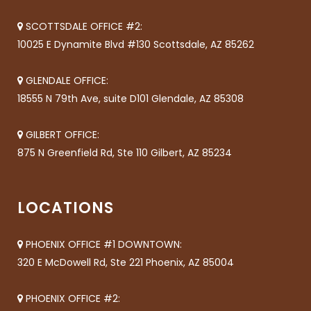
SCOTTSDALE OFFICE #2:
10025 E Dynamite Blvd #130 Scottsdale, AZ 85262
GLENDALE OFFICE:
18555 N 79th Ave, suite D101 Glendale, AZ 85308
GILBERT OFFICE:
875 N Greenfield Rd, Ste 110 Gilbert, AZ 85234
LOCATIONS
PHOENIX OFFICE #1 DOWNTOWN:
320 E McDowell Rd, Ste 221 Phoenix, AZ 85004
PHOENIX OFFICE #2: