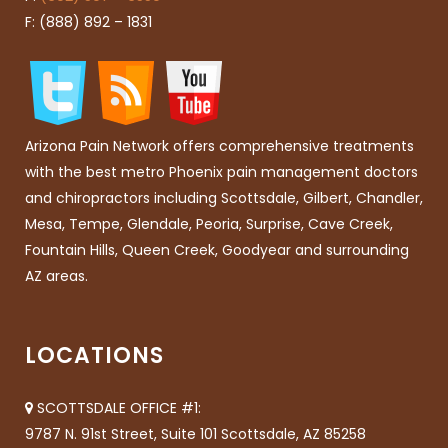
F: (888) 892 – 1831
Arizona Pain Network offers comprehensive treatments
with the best metro Phoenix pain management doctors
and chiropractors including Scottsdale, Gilbert, Chandler,
Mesa, Tempe, Glendale, Peoria, Surprise, Cave Creek,
Fountain Hills, Queen Creek, Goodyear and surrounding
AZ areas.
LOCATIONS
SCOTTSDALE OFFICE #1:
9787 N. 91st Street, Suite 101 Scottsdale, AZ 85258