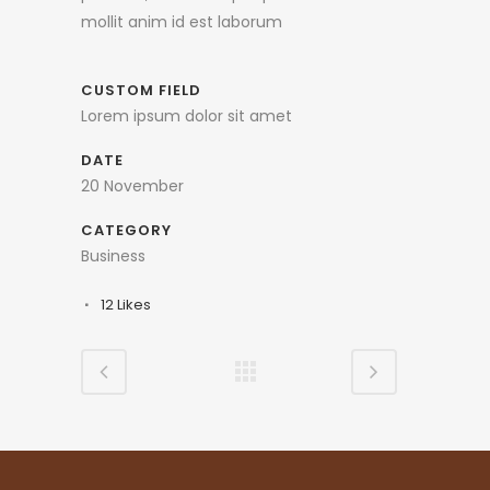
mollit anim id est laborum
CUSTOM FIELD
Lorem ipsum dolor sit amet
DATE
20 November
CATEGORY
Business
12
Likes