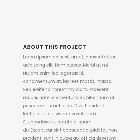
ABOUT THIS PROJECT
Lorem ipsum dolor sit amet, consectetuer
adipiscing elit. Nam cursus. Morbi ut mi.
Nullam enim leo, egestas id,
condimentum at, laoreet mattis, massa.
Sed eleifend nonummy diam. Praesent
mauris ante, elementum et, bibendum at,
posuere sit amet, nibh. Duis tincidunt
lectus quis dui viverra vestibulum.
Suspendisse vulputate aliquam
dui.Excepteur sint occaecat cupidatat non
proident, sunt in culpa qui officia deserunt