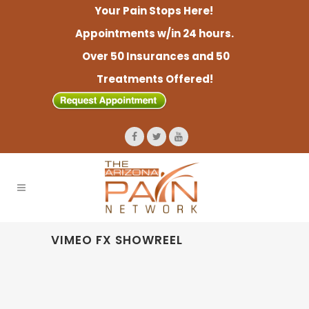
Your Pain Stops Here!
Appointments w/in 24 hours.
Over 50 Insurances and 50
Treatments Offered!
VIMEO FX SHOWREEL