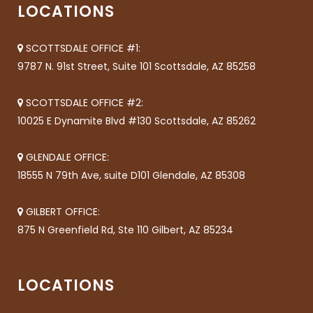
LOCATIONS
SCOTTSDALE OFFICE #1:
9787 N. 91st Street, Suite 101 Scottsdale, AZ 85258
SCOTTSDALE OFFICE #2:
10025 E Dynamite Blvd #130 Scottsdale, AZ 85262
GLENDALE OFFICE:
18555 N 79th Ave, suite D101 Glendale, AZ 85308
GILBERT OFFICE:
875 N Greenfield Rd, Ste 110 Gilbert, AZ 85234
LOCATIONS