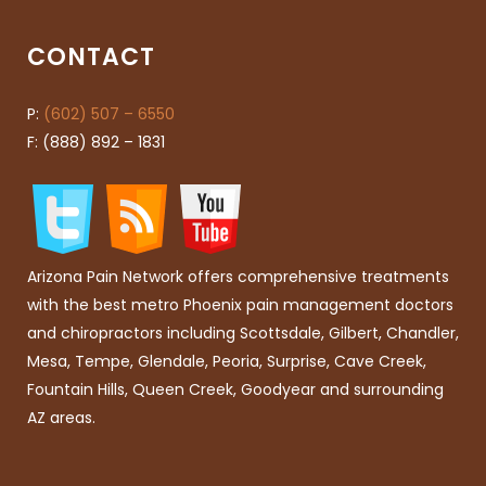
CONTACT
P:
(602) 507 – 6550
F: (888) 892 – 1831
Arizona Pain Network offers comprehensive treatments
with the best metro Phoenix pain management doctors
and chiropractors including Scottsdale, Gilbert, Chandler,
Mesa, Tempe, Glendale, Peoria, Surprise, Cave Creek,
Fountain Hills, Queen Creek, Goodyear and surrounding
AZ areas.