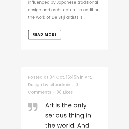
influenced by Japanese traditional
design and architecture. In addition,
the work of De Stijl artists is...
READ MORE
Posted at 04 Oct, 15:45h
in
Art
,
Design
by
siteadmin
0
Comments
88
Likes
Art is the only
serious thing in
the world. And