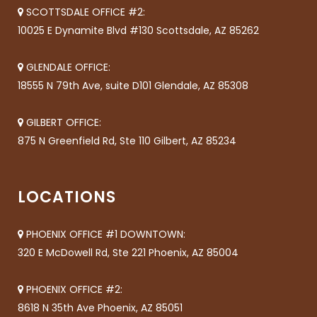
SCOTTSDALE OFFICE #2:
10025 E Dynamite Blvd #130 Scottsdale, AZ 85262
GLENDALE OFFICE:
18555 N 79th Ave, suite D101 Glendale, AZ 85308
GILBERT OFFICE:
875 N Greenfield Rd, Ste 110 Gilbert, AZ 85234
LOCATIONS
PHOENIX OFFICE #1 DOWNTOWN:
320 E McDowell Rd, Ste 221 Phoenix, AZ 85004
PHOENIX OFFICE #2:
8618 N 35th Ave Phoenix, AZ 85051