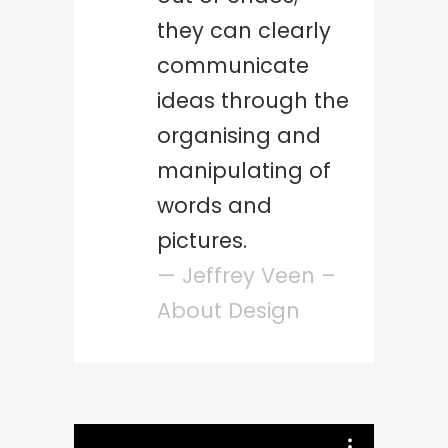
they can clearly
communicate
ideas through the
organising and
manipulating of
words and
pictures.
— Jeffrey Veen –
About Design