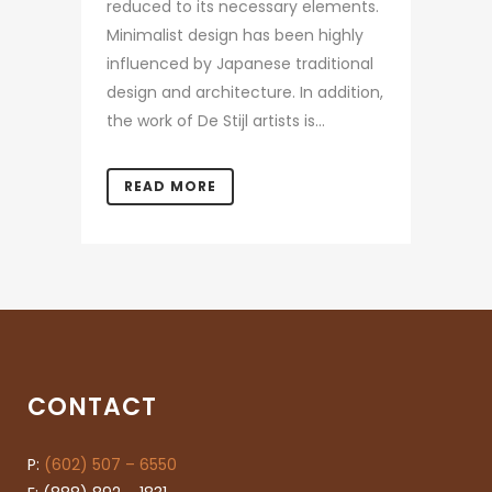
reduced to its necessary elements.
Minimalist design has been highly
influenced by Japanese traditional
design and architecture. In addition,
the work of De Stijl artists is...
READ MORE
CONTACT
P:
(602) 507 – 6550