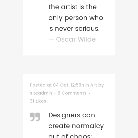
the artist is the
only person who
is never serious.
— Oscar Wilde
Posted at 04 Oct, 12:59h
in
Art
by
siteadmin
0 Comments
31
Likes
Designers can
create normalcy
out of chaos;