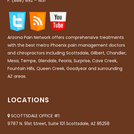
F: (888) 892 – 1831
Arizona Pain Network offers comprehensive treatments
with the best metro Phoenix pain management doctors
and chiropractors including Scottsdale, Gilbert, Chandler,
Mesa, Tempe, Glendale, Peoria, Surprise, Cave Creek,
Fountain Hills, Queen Creek, Goodyear and surrounding
AZ areas.
LOCATIONS
SCOTTSDALE OFFICE #1:
9787 N. 91st Street, Suite 101 Scottsdale, AZ 85258