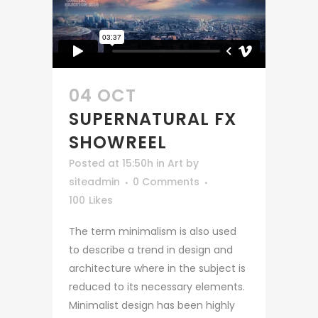
04 OCT
SUPERNATURAL FX
SHOWREEL
Posted at 15:50h
in
Art
by
siteadmin
0 Comments
100
Likes
The term minimalism is also used
to describe a trend in design and
architecture where in the subject is
reduced to its necessary elements.
Minimalist design has been highly