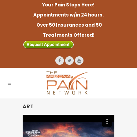
Your Pain Stops Here!
Appointments w/in 24 hours.
Over 50 Insurances and 50
Treatments Offered!
ART