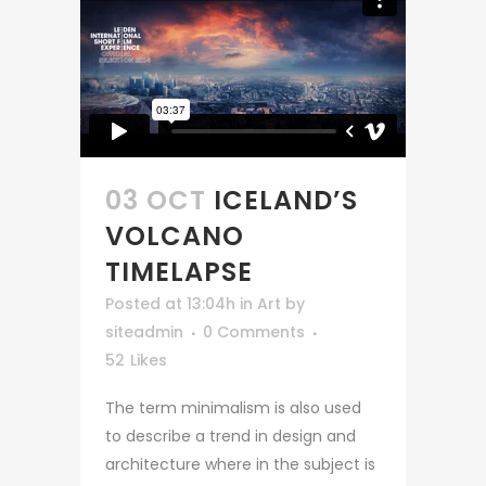
03 OCT
ICELAND’S
VOLCANO
TIMELAPSE
Posted at 13:04h
in
Art
by
siteadmin
0 Comments
52
Likes
The term minimalism is also used
to describe a trend in design and
architecture where in the subject is