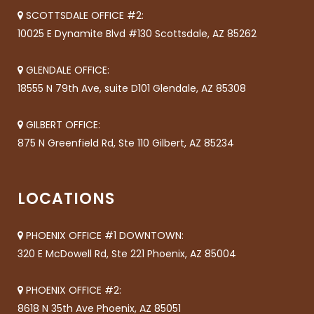
SCOTTSDALE OFFICE #2:
10025 E Dynamite Blvd #130 Scottsdale, AZ 85262
GLENDALE OFFICE:
18555 N 79th Ave, suite D101 Glendale, AZ 85308
GILBERT OFFICE:
875 N Greenfield Rd, Ste 110 Gilbert, AZ 85234
LOCATIONS
PHOENIX OFFICE #1 DOWNTOWN:
320 E McDowell Rd, Ste 221 Phoenix, AZ 85004
PHOENIX OFFICE #2:
8618 N 35th Ave Phoenix, AZ 85051