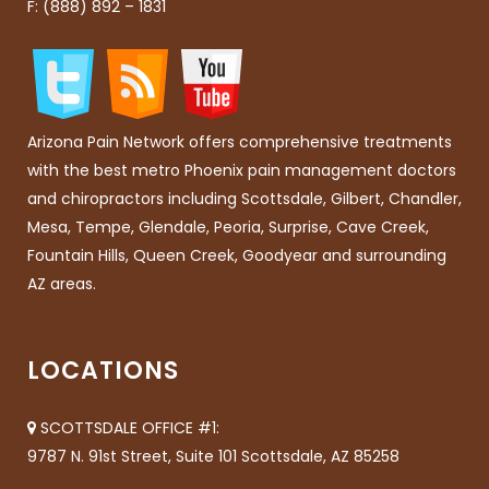
F: (888) 892 – 1831
Arizona Pain Network offers comprehensive treatments
with the best metro Phoenix pain management doctors
and chiropractors including Scottsdale, Gilbert, Chandler,
Mesa, Tempe, Glendale, Peoria, Surprise, Cave Creek,
Fountain Hills, Queen Creek, Goodyear and surrounding
AZ areas.
LOCATIONS
SCOTTSDALE OFFICE #1:
9787 N. 91st Street, Suite 101 Scottsdale, AZ 85258