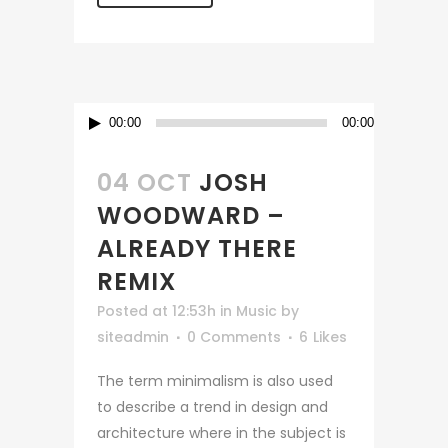
Audio
00:00
00:00
Player
04 OCT
JOSH
WOODWARD –
ALREADY THERE
REMIX
Posted at 12:53h
in
Music
by
siteadmin
0 Comments
6
Likes
The term minimalism is also used
to describe a trend in design and
architecture where in the subject is