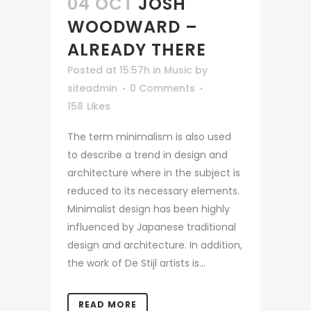
04 OCT
JOSH
WOODWARD –
ALREADY THERE
Posted at 15:57h
in
Music
by
siteadmin
0 Comments
158
Likes
The term minimalism is also used
to describe a trend in design and
architecture where in the subject is
reduced to its necessary elements.
Minimalist design has been highly
influenced by Japanese traditional
design and architecture. In addition,
the work of De Stijl artists is...
READ MORE