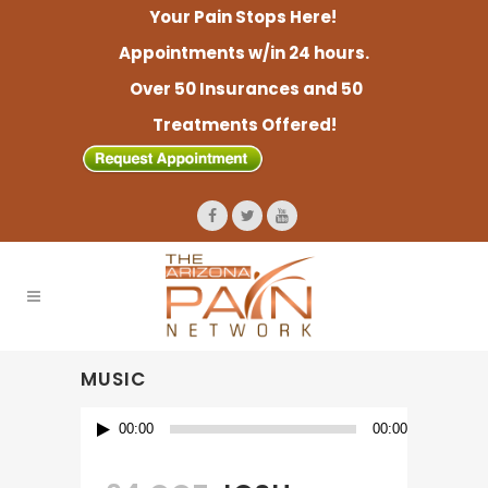
Your Pain Stops Here!
Appointments w/in 24 hours.
Over 50 Insurances and 50
Treatments Offered!
MUSIC
Audio
00:00
00:00
Player