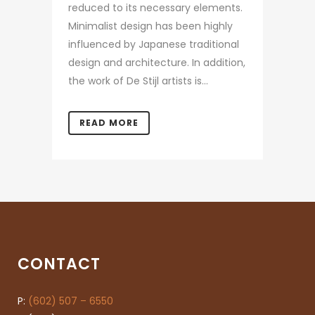
reduced to its necessary elements.
Minimalist design has been highly
influenced by Japanese traditional
design and architecture. In addition,
the work of De Stijl artists is...
READ MORE
CONTACT
P:
(602) 507 – 6550