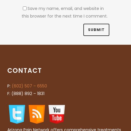
Save my name, email, and website in
this browser for the next time I comment.
CONTACT
P:
(602) 507 – 6550
F: (888) 892 – 1831
Arizona Pain Network offers comprehensive treatments