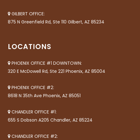
GILBERT OFFICE:
875 N Greenfield Rd, Ste 110 Gilbert, AZ 85234
LOCATIONS
PHOENIX OFFICE #1 DOWNTOWN:
320 E McDowell Rd, Ste 221 Phoenix, AZ 85004
PHOENIX OFFICE #2:
8618 N 35th Ave Phoenix, AZ 85051
CHANDLER OFFICE #1:
655 S Dobson A205 Chandler, AZ 85224
CHANDLER OFFICE #2: