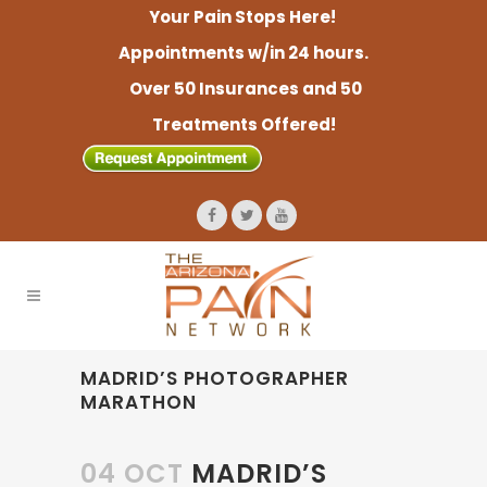
Your Pain Stops Here!
Appointments w/in 24 hours.
Over 50 Insurances and 50
Treatments Offered!
MADRID’S PHOTOGRAPHER
MARATHON
04 OCT
MADRID’S