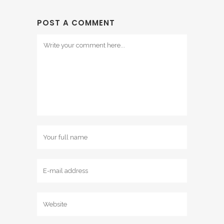
POST A COMMENT