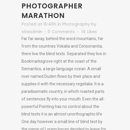
PHOTOGRAPHER
MARATHON
Posted at 15:40h
in
Photography
by
siteadmin
0 Comments
14
Likes
Far far away, behind the word mountains, far
from the countries Vokalia and Consonantia,
there live the blind texts. Separated they live in
Bookmarksgrove right at the coast of the
Semantics, a large language ocean. A small
river named Duden flows by their place and
supplies it with the necessary regelialia. It is a
paradisematic country, in which roasted parts
of sentences fly into your mouth. Even the all-
powerful Pointing has no control about the
blind texts it is an almost unorthographic life
One day however a small line of blind text by
the name of Lorem Ipsum decided to leave for