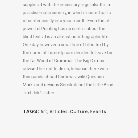
supplies it with the necessary regelialia. It is a
paradisematic country, in which roasted parts
of sentences fly into your mouth. Even the all-
powerful Pointing has no control about the
blind texts it is an almost unorthographic life
One day however a small line of blind text by
the name of Lorem Ipsum decided to leave for
the far World of Grammar. The Big Oxmox
advised her not to do so, because there were
thousands of bad Commas, wild Question
Marks and devious Semikoli, but the Little Blind
Text didn’t listen.
TAGS:
Art
,
Articles
,
Culture
,
Events