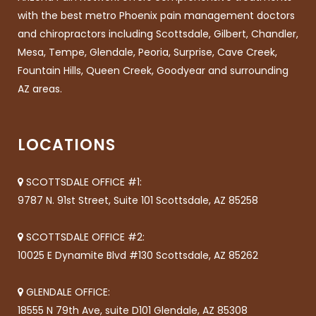
with the best metro Phoenix pain management doctors
and chiropractors including Scottsdale, Gilbert, Chandler,
Mesa, Tempe, Glendale, Peoria, Surprise, Cave Creek,
Fountain Hills, Queen Creek, Goodyear and surrounding
AZ areas.
LOCATIONS
SCOTTSDALE OFFICE #1:
9787 N. 91st Street, Suite 101 Scottsdale, AZ 85258
SCOTTSDALE OFFICE #2:
10025 E Dynamite Blvd #130 Scottsdale, AZ 85262
GLENDALE OFFICE:
18555 N 79th Ave, suite D101 Glendale, AZ 85308