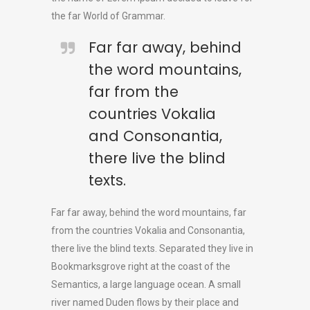
the far World of Grammar.
Far far away, behind
the word mountains,
far from the
countries Vokalia
and Consonantia,
there live the blind
texts.
Far far away, behind the word mountains, far
from the countries Vokalia and Consonantia,
there live the blind texts. Separated they live in
Bookmarksgrove right at the coast of the
Semantics, a large language ocean. A small
river named Duden flows by their place and